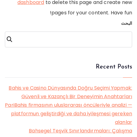
dashboard
to delete this page and create new
pages for your content. Have fun!
البحث
البحث
Recent Posts
Bahis ve Casino Dünyasında Doğru Seçimi Yapmak:
Güvenli ve Kazançlı Bir Deneyimin Anahtarları
PariBahis firmasının uluslararası öncüleriyle analizi —
platformun geliştirdiği ve daha iyileşmesi gereken
alanlar
Bahsegel Teşvik Sınırlandırmaları: Çalışma