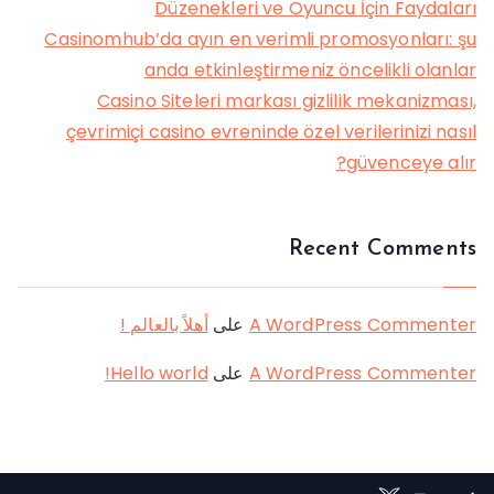
Düzenekleri ve Oyuncu İçin Faydaları
Casinomhub’da ayın en verimli promosyonları: şu
anda etkinleştirmeniz öncelikli olanlar
Casino Siteleri markası gizlilik mekanizması,
çevrimiçi casino evreninde özel verilerinizi nasıl
güvenceye alır?
Recent Comments
أهلاً بالعالم !
على
A WordPress Commenter
Hello world!
على
A WordPress Commenter