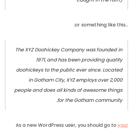
…or something like this:
The XYZ Doohickey Company was founded in
1971, and has been providing quality
doohickeys to the public ever since. Located
in Gotham City, XYZ employs over 2,000
people and does all kinds of awesome things
for the Gotham community.
As a new WordPress user, you should go to
your