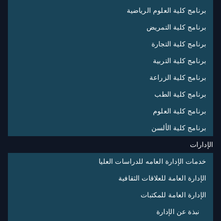
برنامج كلية العلوم الرياضية
برنامج كلية التمريض
برنامج كلية التجارة
برنامج كلية التربية
برنامج كلية الزراعة
برنامج كلية الطب
برنامج كلية العلوم
برنامج كلية الألسن
الإدارات
خدمات الإدارة العامه للدراسات العليا
الإدارة العامة للعلاقات الثقافية
الإدارة العامة للمكتبات
نبذة عن الإدارة