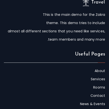
This is the main demo for the Zakra
theme. This demo tries to include
almost all different sections that you need like services,
team members and many more.
Useful Pages
About
Services
Rooms
Contact
News & Events