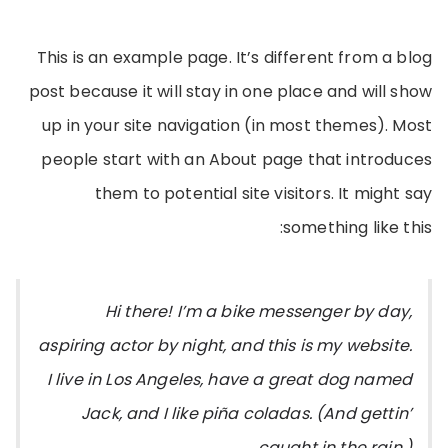
This is an example page. It’s different from a blog
post because it will stay in one place and will show
up in your site navigation (in most themes). Most
people start with an About page that introduces
them to potential site visitors. It might say
something like this:
Hi there! I’m a bike messenger by day,
aspiring actor by night, and this is my website.
I live in Los Angeles, have a great dog named
Jack, and I like piña coladas. (And gettin’
caught in the rain.)