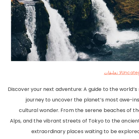
على
لا تعليقات
Uncate
Exploring
Discover your next adventure: A guide to the world’
Hidden
journey to uncover the planet’s most awe-ins
Gems
cultural wonder. From the serene beaches of the
and
Alps, and the vibrant streets of Tokyo to the ancient 
Iconic
extraordinary places waiting to be explored.
Destinations