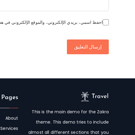
وني في هذا المتصفح لاستخدامها المرة المقبلة في تعليقي.
 Pages
This is the main demo for the Zakra
About
theme. This demo tries to include
Services
almost all different sections that you