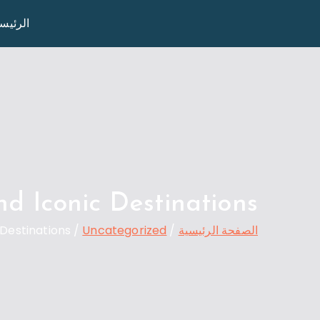
تخط
رئيسية
Travel 02
إل
المحتو
d Iconic Destinations
Destinations
Uncategorized
الصفحة الرئيسية